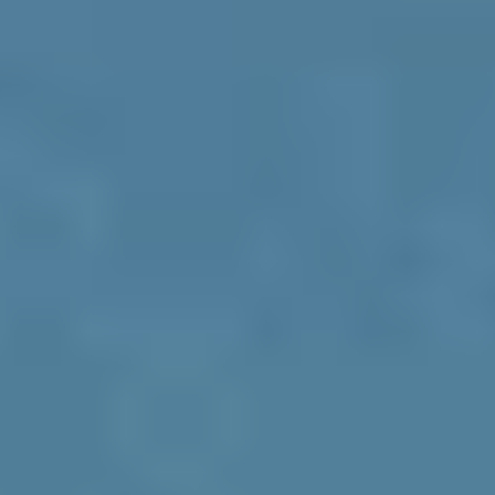
How These Three Pillars Drive 
Brand Resonance and ROI