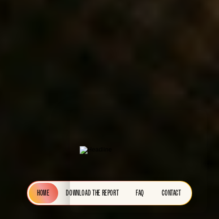
HOME
DOWNLOAD THE REPORT
FAQ
CONTACT