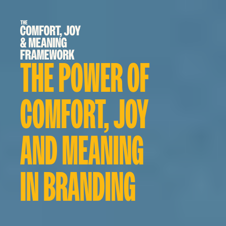
THE POWER OF 
COMFORT, JOY 
AND MEANING 
IN BRANDING