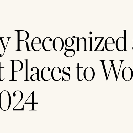
y Recognized a
 Places to Wo
2024