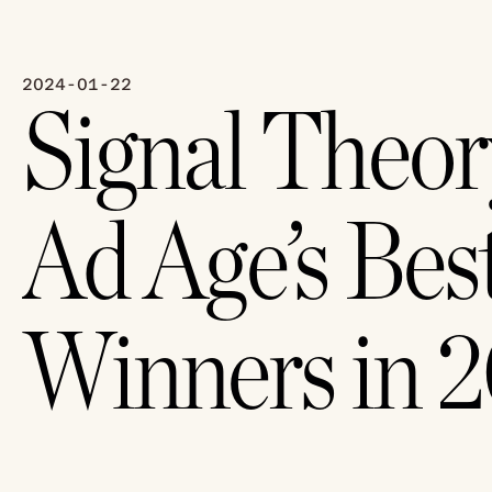
2024-01-22
Signal Theor
Ad Age’s Best
Winners in 