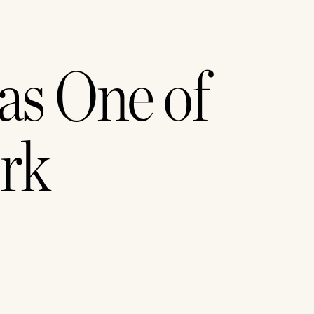
s One of 
rk 