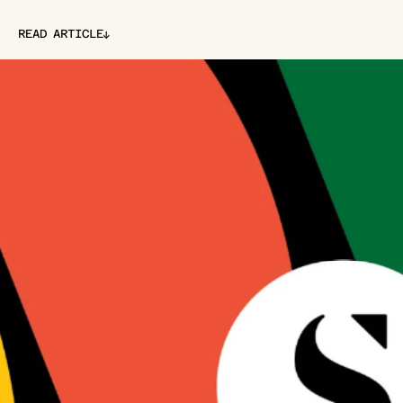
↓
READ ARTICLE
↓