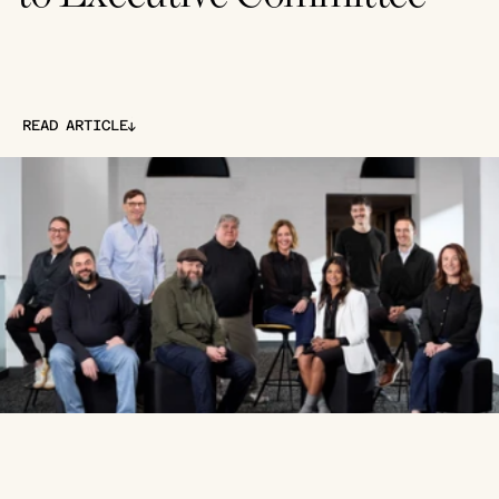
↓
READ ARTICLE
↓