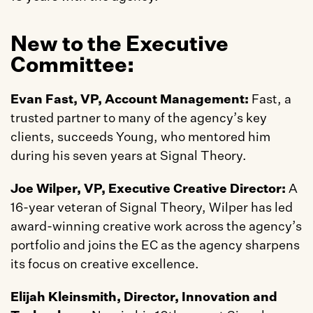
New to the Executive 
Committee:
Evan Fast, VP, Account Management:
 Fast, a 
trusted partner to many of the agency’s key 
clients, succeeds Young, who mentored him 
during his seven years at Signal Theory.
Joe Wilper, VP, Executive Creative Director: 
A 
16-year veteran of Signal Theory, Wilper has led 
award-winning creative work across the agency’s 
portfolio and joins the EC as the agency sharpens 
its focus on creative excellence.
Elijah Kleinsmith, Director, Innovation and 