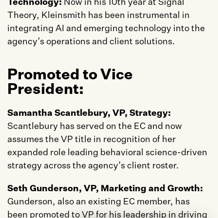
Technology: 
Now in his 10th year at Signal 
Theory, Kleinsmith has been instrumental in 
integrating AI and emerging technology into the 
agency’s operations and client solutions.
Promoted to Vice 
President:
Samantha Scantlebury, VP, Strategy: 
Scantlebury has served on the EC and now 
assumes the VP title in recognition of her 
expanded role leading behavioral science-driven 
strategy across the agency’s client roster.
Seth Gunderson, VP, Marketing and Growth:
Gunderson, also an existing EC member, has 
been promoted to VP for his leadership in driving 