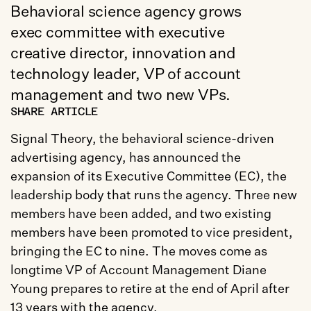
Behavioral science agency grows 
exec committee with executive 
creative director, innovation and 
technology leader, VP of account 
management and two new VPs.
SHARE ARTICLE
Signal Theory, the behavioral science-driven 
advertising agency, has announced the 
expansion of its Executive Committee (EC), the 
leadership body that runs the agency. Three new 
members have been added, and two existing 
members have been promoted to vice president, 
bringing the EC to nine. The moves come as 
longtime VP of Account Management Diane 
Young prepares to retire at the end of April after 
13 years with the agency.