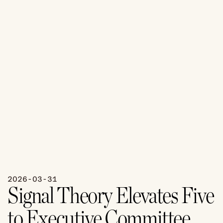
2026-03-31
Signal Theory Elevates Five 
to Executive Committee