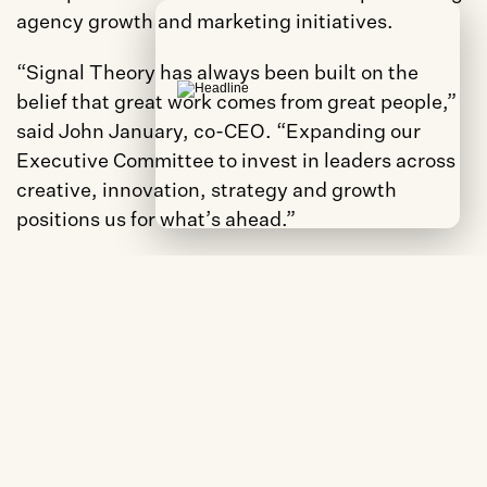
agency growth and marketing initiatives.
“Signal Theory has always been built on the 
belief that great work comes from great people,” 
said John January, co-CEO. “Expanding our 
Executive Committee to invest in leaders across 
creative, innovation, strategy and growth 
positions us for what’s ahead.”
The expansion reflects a shared priority among 
the agency’s co-CEOs to build leadership depth 
across disciplines.
“This move is about making sure the right voices 
are shaping where this agency goes next,” said 
Ali Mahaffy, co-CEO of Signal Theory. “Evan, Joe 
and Elijah each bring a perspective that makes us 