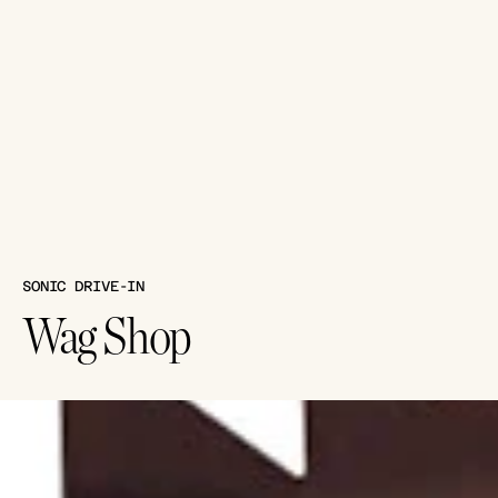
SONIC DRIVE-IN
Wag Shop