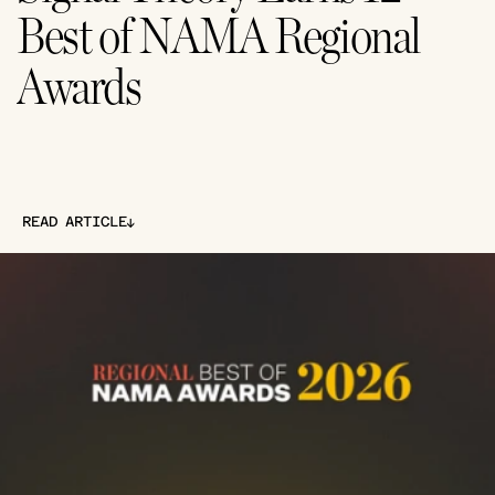
Best of NAMA Regional 
Awards
↓
READ ARTICLE
↓