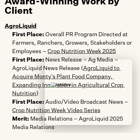
Award-Winning Work by 
Client
AgroLiquid
First Place:
 Overall PR Program Directed at 
Farmers, Ranchers, Growers, Stakeholders or 
Employees – 
Crop Nutrition Week 2025
First Place:
 News Release – Ag Media – 
AgroLiquid News Release (
AgroLiquid to 
Acquire Montyʼs Plant Food Company, 
Expanding Innovation in Agricultural Crop 
Nutrition
)
First Place: 
Audio/Video Broadcast News – 
Crop Nutrition Week Video Series
Merit:
 Media Relations – AgroLiquid 2025 
Media Relations
Merit:
 Integrated Campaign – Local – 