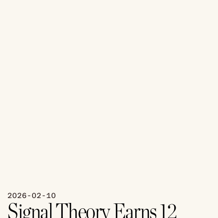
2026-02-10
Signal Theory Earns 12 