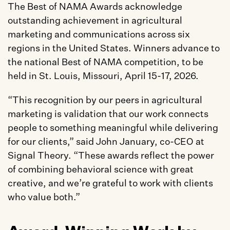
The Best of NAMA Awards acknowledge 
outstanding achievement in agricultural 
marketing and communications across six 
regions in the United States. Winners advance to 
the national Best of NAMA competition, to be 
held in St. Louis, Missouri, April 15-17, 2026.
“This recognition by our peers in agricultural 
marketing is validation that our work connects 
people to something meaningful while delivering 
for our clients,” said John January, co-CEO at 
Signal Theory. “These awards reflect the power 
of combining behavioral science with great 
creative, and we’re grateful to work with clients 
who value both.”