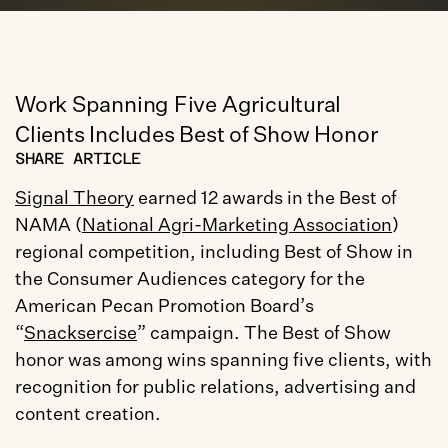
Work Spanning Five Agricultural 
Clients Includes Best of Show Honor
SHARE ARTICLE
Signal Theory
 earned 12 awards in the Best of 
NAMA (
National Agri-Marketing Association
) 
regional competition, including Best of Show in 
the Consumer Audiences category for the 
American Pecan Promotion Board’s 
“
Snacksercise
” campaign. The Best of Show 
honor was among wins spanning five clients, with 
recognition for public relations, advertising and 
content creation.