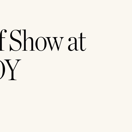
 Show at 
Y 