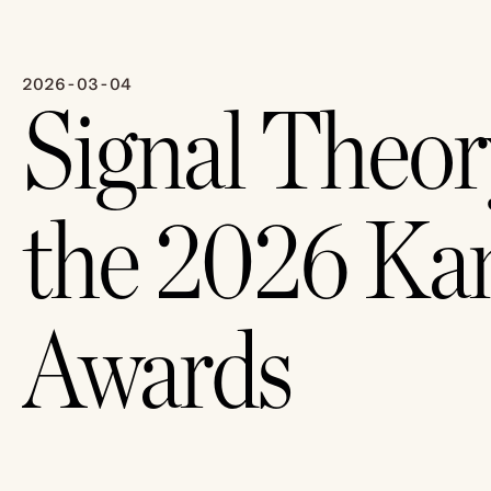
2026-03-04
Signal Theor
the 2026 Ka
Awards