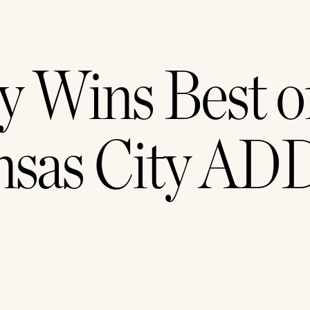
y Wins Best of
nsas City ADD