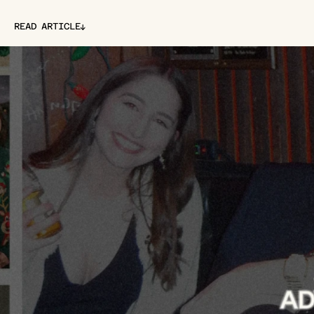
↓
READ ARTICLE
↓