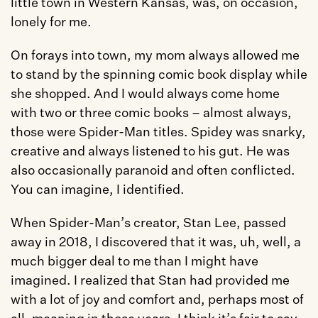
little town in Western Kansas, was, on occasion, 
lonely for me.
On forays into town, my mom always allowed me 
to stand by the spinning comic book display while 
she shopped. And I would always come home 
with two or three comic books – almost always, 
those were Spider-Man titles. Spidey was snarky, 
creative and always listened to his gut. He was 
also occasionally paranoid and often conflicted. 
You can imagine, I identified.
When Spider-Man’s creator, Stan Lee, passed 
away in 2018, I discovered that it was, uh, well, a 
much bigger deal to me than I might have 
imagined. I realized that Stan had provided me 
with a lot of joy and comfort and, perhaps most of 