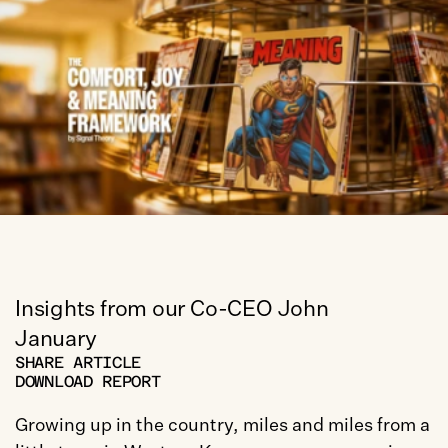
Insights from our Co-CEO John 
January
SHARE ARTICLE
DOWNLOAD REPORT
Growing up in the country, miles and miles from a 