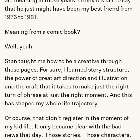
all, meaning in those years. I think it’s fair to say 
that he just might have been my best friend from 
1976 to 1981. 
Meaning from a comic book?
Well, yeah. 
Stan taught me how to be a creative through 
those pages. For sure, I learned story structure, 
the power of great art direction and illustration 
and the craft that it takes to make just the right 
turn of phrase at just the right moment. And this 
has shaped my whole life trajectory. 
Of course, that didn’t register in the moment of 
my kid life. It only became clear with the bad 
news that day. Those stories. Those characters. 