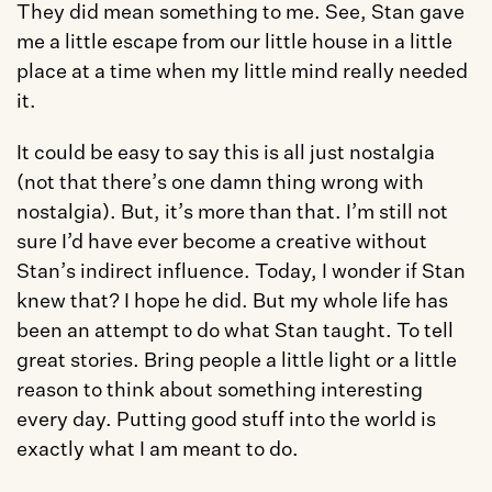
They did mean something to me. See, Stan gave 
me a little escape from our little house in a little 
place at a time when my little mind really needed 
it. 
It could be easy to say this is all just nostalgia 
(not that there’s one damn thing wrong with 
nostalgia). But, it’s more than that. I’m still not 
sure I’d have ever become a creative without 
Stan’s indirect influence. Today, I wonder if Stan 
knew that? I hope he did. But my whole life has 
been an attempt to do what Stan taught. To tell 
great stories. Bring people a little light or a little 
reason to think about something interesting 
every day. Putting good stuff into the world is 
exactly what I am meant to do. 