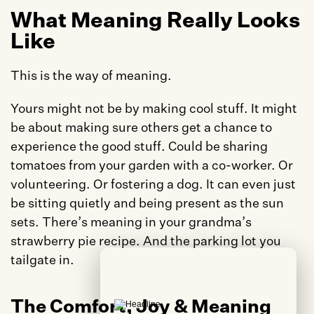
What Meaning Really Looks 
Like
This is the way of meaning. 
Yours might not be by making cool stuff. It might 
be about making sure others get a chance to 
experience the good stuff. Could be sharing 
tomatoes from your garden with a co-worker. Or 
volunteering. Or fostering a dog. It can even just 
be sitting quietly and being present as the sun 
sets. There’s meaning in your grandma’s 
strawberry pie recipe. And the parking lot you 
tailgate in. 
The Comfort, Joy & Meaning 