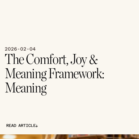
2026-02-04
The Comfort, Joy & 
Meaning Framework: 
Meaning
↓
READ ARTICLE
↓