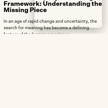
Framework: Understanding the 
Missing Piece
In an age of rapid change and uncertainty, the 
search for meaning has become a defining 
feature of the human experience.
Our proprietary study – The Comfort, Joy & 
Meaning Framework reveals that meaning is not 
just a personal quest – it’s a social imperative, 
shaping the depth and durability of our 
connections with others, our communities, and 
the brands we choose.
While our research confirmed that Joy drives 
word-of-mouth and Comfort drives repurchase, 
we discovered something equally compelling 