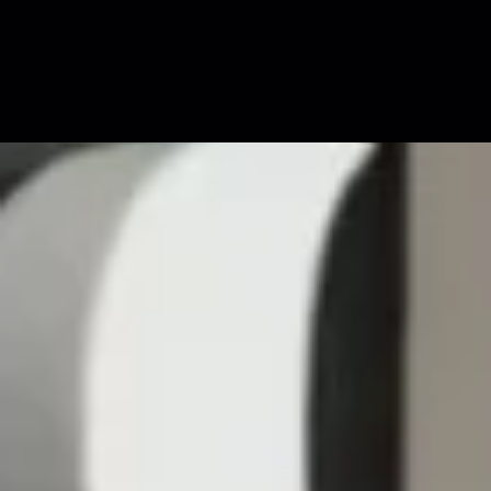
↓
SCROLL TO VIEW MORE
↓